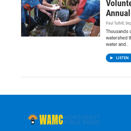
Volunt
Annual
Paul Tuthill
, Se
Thousands o
watershed t
water and…
LISTEN