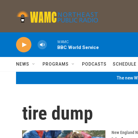
Skip to main content
WAMC
BBC World Service
NEWS
PROGRAMS
PODCASTS
SCHEDULE
The new WA
tire dump
New England 