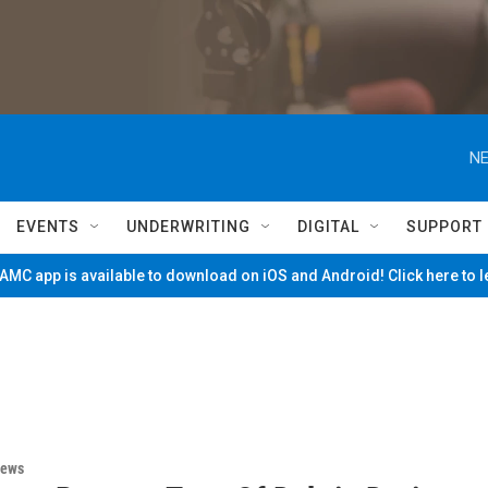
NE
EVENTS
UNDERWRITING
DIGITAL
SUPPORT
MC app is available to download on iOS and Android! Click here to 
News