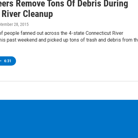
eers Remove Tons Of Debris During
 River Cleanup
ptember 28, 2015
f people fanned out across the 4-state Connecticut River
his past weekend and picked up tons of trash and debris from t
•
6:31