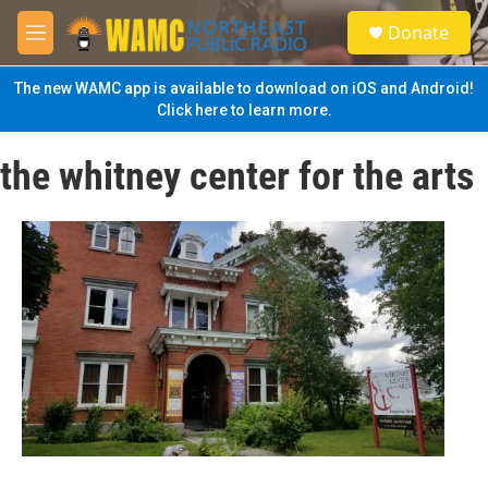
Skip to main content
S
Donate
e
M
a
e
r
n
The new WAMC app is available to download on iOS and Android!
c
u
Click here to learn more.
h
u
the whitney center for the arts
e
r
y