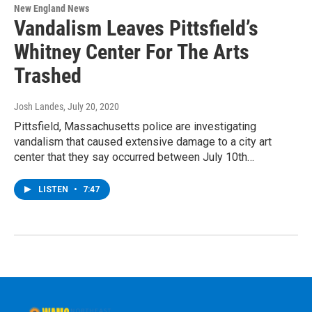
New England News
Vandalism Leaves Pittsfield’s
Whitney Center For The Arts
Trashed
Josh Landes
, July 20, 2020
Pittsfield, Massachusetts police are investigating
vandalism that caused extensive damage to a city art
center that they say occurred between July 10th…
LISTEN
•
7:47