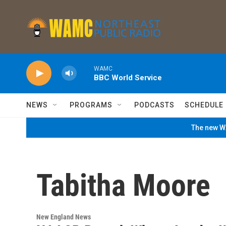
Skip to main content
WAMC
BBC World Service
NEWS
PROGRAMS
PODCASTS
SCHEDULE
The new WA
Tabitha Moore
New England News