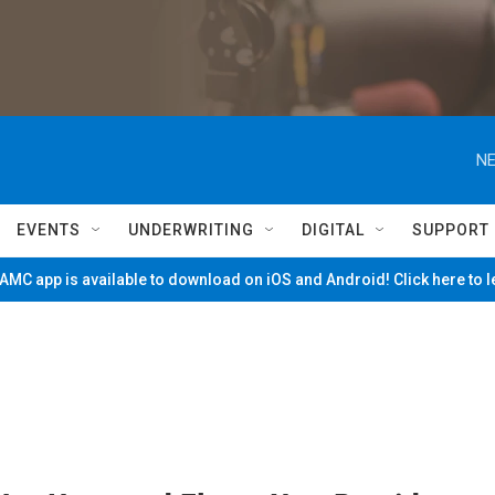
NE
EVENTS
UNDERWRITING
DIGITAL
SUPPORT
MC app is available to download on iOS and Android! Click here to 