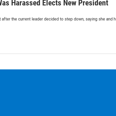
as Harassed Elects New President
fter the current leader decided to step down, saying she and h