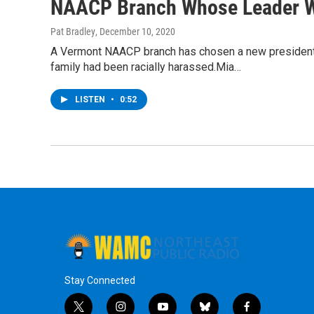
NAACP Branch Whose Leader W
Pat Bradley
, December 10, 2020
A Vermont NAACP branch has chosen a new president a
family had been racially harassed.Mia…
LISTEN
•
0:52
Stay Connected
t
i
y
b
f