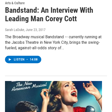
Arts & Culture
Bandstand: An Interview With
Leading Man Corey Cott
Sarah LaDuke
, June 23, 2017
The Broadway musical Bandstand -- currently running at
the Jacobs Theatre in New York City, brings the swing-
fueled, against-all-odds story of…
LISTEN
•
14:08