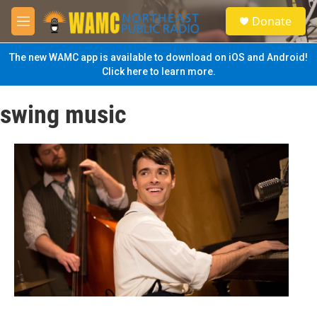
Skip to main content
S
Donate
e
M
a
e
r
n
The new WAMC app is available to download on iOS and Android!
c
u
Click here to learn more.
h
u
swing music
e
r
y