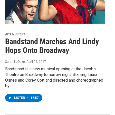
Arts & Culture
Bandstand Marches And Lindy
Hops Onto Broadway
Sarah LaDuke
, April 25, 2017
Bandstand is a new musical opening at the Jacobs
Theatre on Broadway tomorrow night. Starring Laura
Osnes and Corey Cott and directed and choreographed
by…
LISTEN
•
17:57