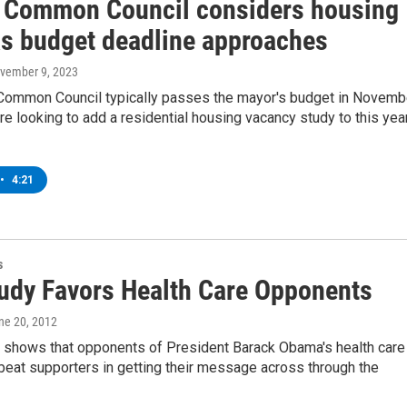
 Common Council considers housing
as budget deadline approaches
ovember 9, 2023
Common Council typically passes the mayor's budget in Novemb
re looking to add a residential housing vacancy study to this yea
•
4:21
s
udy Favors Health Care Opponents
une 20, 2012
 shows that opponents of President Barack Obama's health care
 beat supporters in getting their message across through the