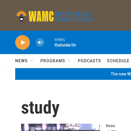
Skip to main content
WAMC
Outside/In
NEWS
PROGRAMS
PODCASTS
SCHEDULE
The new WA
study
News