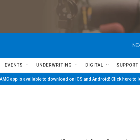
NEX
EVENTS
UNDERWRITING
DIGITAL
SUPPORT
MC app is available to download on iOS and Android! Click here to 