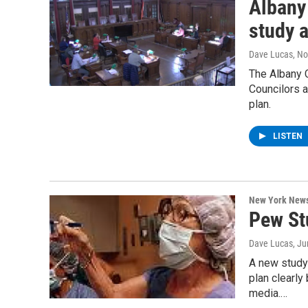
Albany
study 
Dave Lucas
, N
The Albany 
Councilors a
plan.
LISTEN
New York New
Pew St
Dave Lucas
, J
A new study
plan clearly
media.…