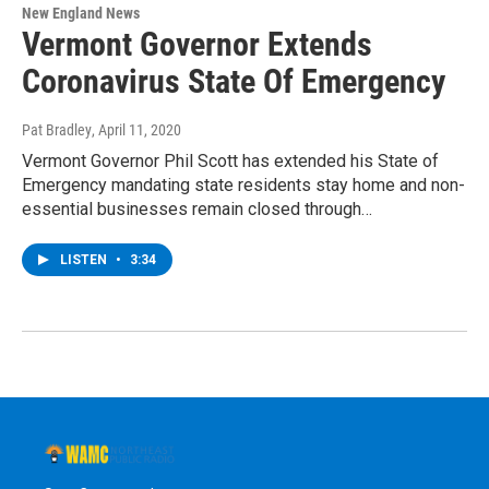
New England News
Vermont Governor Extends
Coronavirus State Of Emergency
Pat Bradley
, April 11, 2020
Vermont Governor Phil Scott has extended his State of
Emergency mandating state residents stay home and non-
essential businesses remain closed through…
LISTEN
•
3:34