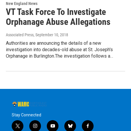
New England News
VT Task Force To Investigate
Orphanage Abuse Allegations
Associated Press
, September 10, 2018
Authorities are announcing the details of a new
investigation into decades-old abuse at St. Joseph's
Orphanage in Burlington.The investigation follows a…
Stay Connected
t
i
y
b
f