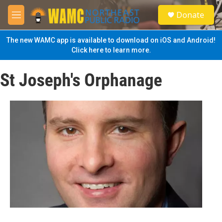
Skip to main content
S
Donate
e
M
a
e
r
n
The new WAMC app is available to download on iOS and Android!
c
u
Click here to learn more.
h
u
St Joseph's Orphanage
e
r
y