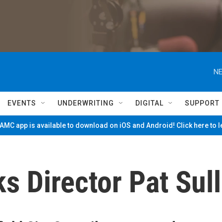
NE
EVENTS
UNDERWRITING
DIGITAL
SUPPORT
MC app is available to download on iOS and Android! Click here to 
ks Director Pat Sul