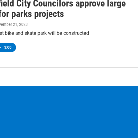
ield City Councilors approve large
or parks projects
vember 21, 2023
irst bike and skate park will be constructed
•
3:00