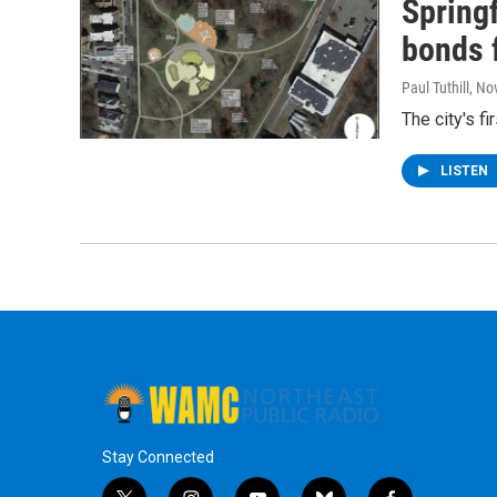
Springf
bonds f
Paul Tuthill
, No
The city's f
LISTEN
Stay Connected