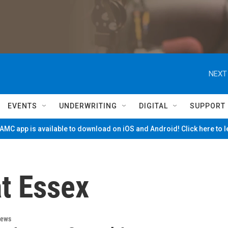
NEXT
EVENTS
UNDERWRITING
DIGITAL
SUPPORT
MC app is available to download on iOS and Android! Click here to 
at Essex
News