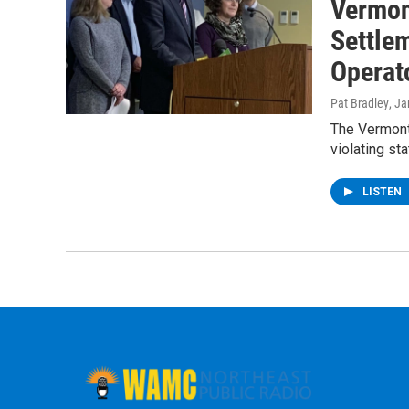
Vermon
Settlem
Operat
Pat Bradley
, J
The Vermont
violating st
LISTEN