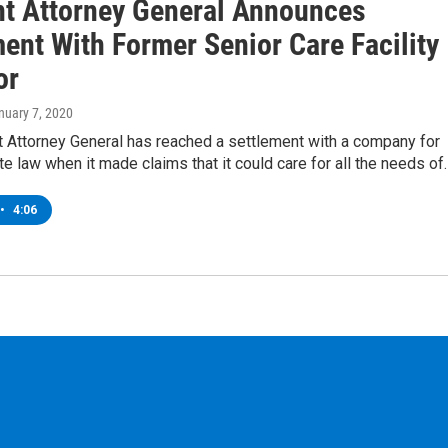
t Attorney General Announces
ent With Former Senior Care Facility
or
anuary 7, 2020
 Attorney General has reached a settlement with a company for
ate law when it made claims that it could care for all the needs of
•
4:06