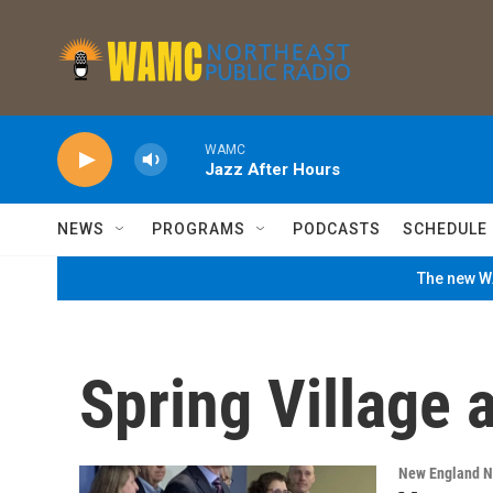
Skip to main content
WAMC
Jazz After Hours
NEWS
PROGRAMS
PODCASTS
SCHEDULE
The new WA
Spring Village 
New England 