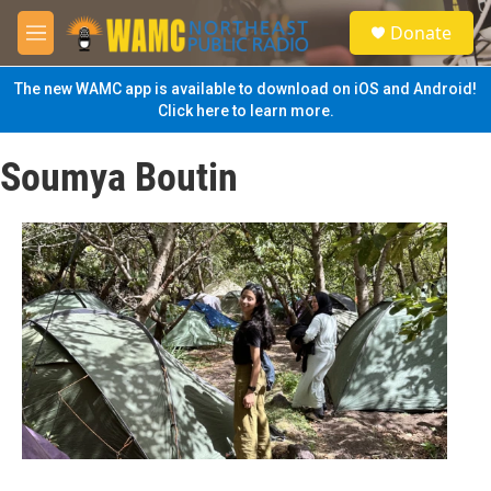
Skip to main content
S
Donate
e
M
a
e
r
n
The new WAMC app is available to download on iOS and Android!
c
u
Click here to learn more.
h
u
Soumya Boutin
e
r
y