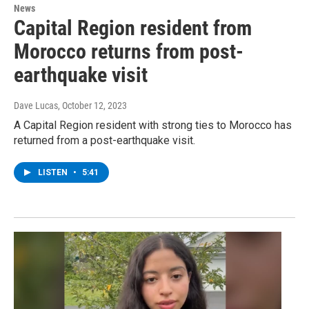
News
Capital Region resident from
Morocco returns from post-
earthquake visit
Dave Lucas
, October 12, 2023
A Capital Region resident with strong ties to Morocco has
returned from a post-earthquake visit.
LISTEN
•
5:41