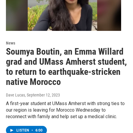
News
Soumya Boutin, an Emma Willard
grad and UMass Amherst student,
to return to earthquake-stricken
native Morocco
Dave Lucas
, September 12, 2023
A first-year student at UMass Amherst with strong ties to
our region is leaving for Morocco Wednesday to
reconnect with family and help set up a medical clinic.
LISTEN
•
6:00