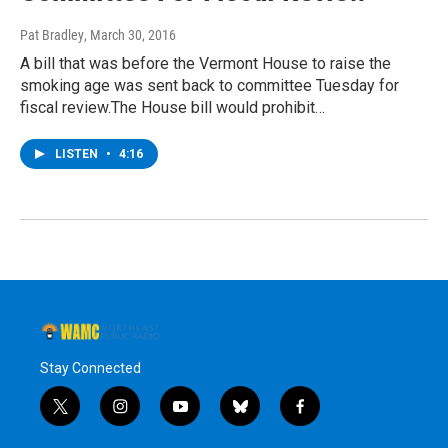
Pat Bradley
, March 30, 2016
A bill that was before the Vermont House to raise the
smoking age was sent back to committee Tuesday for
fiscal review.The House bill would prohibit…
LISTEN
•
4:16
Stay Connected
t
i
y
b
f
w
n
o
l
a