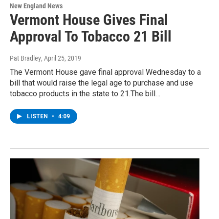
New England News
Vermont House Gives Final
Approval To Tobacco 21 Bill
Pat Bradley
, April 25, 2019
The Vermont House gave final approval Wednesday to a
bill that would raise the legal age to purchase and use
tobacco products in the state to 21.The bill…
LISTEN
•
4:09