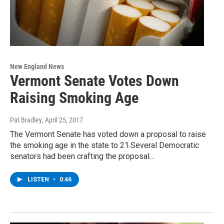
New England News
Vermont Senate Votes Down
Raising Smoking Age
Pat Bradley
, April 25, 2017
The Vermont Senate has voted down a proposal to raise
the smoking age in the state to 21.Several Democratic
senators had been crafting the proposal…
LISTEN
•
0:46