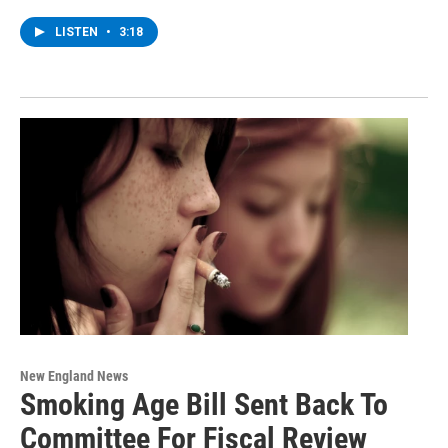
LISTEN
•
3:18
New England News
Smoking Age Bill Sent Back To
Committee For Fiscal Review