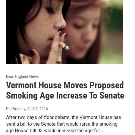
New England News
Vermont House Moves Proposed
Smoking Age Increase To Senate
Pat Bradley
, April 7, 2016
After two days of floor debate, the Vermont House has
sent a bill to the Senate that would raise the smoking
age.House bill 93 would increase the age for…