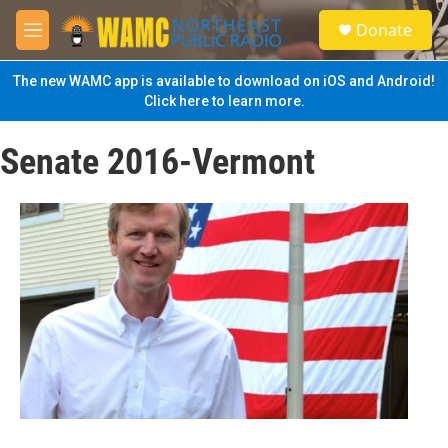
Skip to main content
S
Donate
e
M
a
e
r
n
The new WAMC app is available to download on iOS and Android!
c
u
Click here to learn more.
h
u
Senate 2016-Vermont
e
r
y