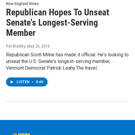
New England News
Republican Hopes To Unseat
Senate's Longest-Serving
Member
Pat Bradley
, May 26, 2016
Republican Scott Milne has made it official. He's looking to
unseat the U.S. Senate's longest-serving member,
Vermont Democrat Patrick Leahy.The travel…
LISTEN
•
0:49