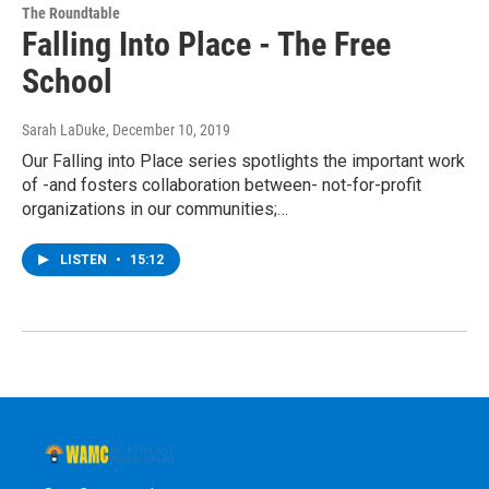
The Roundtable
Falling Into Place - The Free
School
Sarah LaDuke
, December 10, 2019
Our Falling into Place series spotlights the important work
of -and fosters collaboration between- not-for-profit
organizations in our communities;…
LISTEN
•
15:12