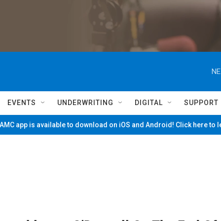
NE
EVENTS
UNDERWRITING
DIGITAL
SUPPORT
MC app is available to download on iOS and Android! Click here to 