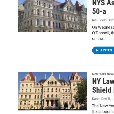
NYS As
50-a
Ian Pickus
, Jun
On Wednesd
O’Donnell, t
on the…
LISTEN
New York New
NY Law
Shield 
Karen Dewitt
, 
The New Yor
that’s been 