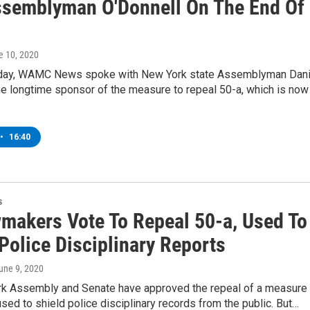
semblyman O'Donnell On The End Of
e 10, 2020
ay, WAMC News spoke with New York state Assemblyman Dani
he longtime sponsor of the measure to repeal 50-a, which is now
•
16:40
s
makers Vote To Repeal 50-a, Used To
Police Disciplinary Reports
June 9, 2020
k Assembly and Senate have approved the repeal of a measure
used to shield police disciplinary records from the public. But…