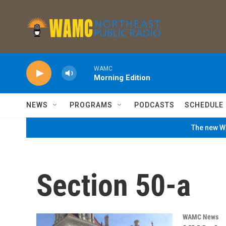
Skip to main content
WAMC
Morning Edition
NEWS
PROGRAMS
PODCASTS
SCHEDULE
The new WA
Section 50-a
WAMC News