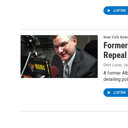
LISTEN
New York New
Former
Repeal
Dave Lucas
, J
A former Alb
detailing p
LISTEN