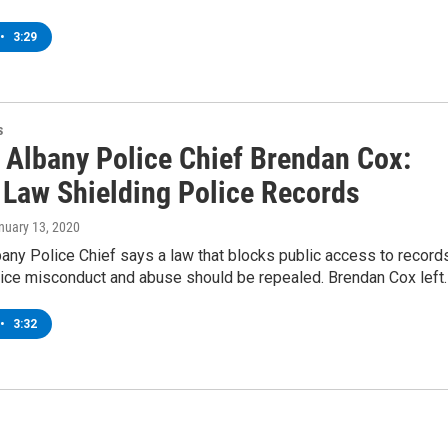
•
3:29
s
 Albany Police Chief Brendan Cox:
 Law Shielding Police Records
anuary 13, 2020
any Police Chief says a law that blocks public access to record
olice misconduct and abuse should be repealed. Brendan Cox left
•
3:32