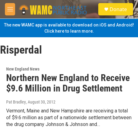
Skip to main content
S
Donate
e
M
a
e
r
n
The new WAMC app is available to download on iOS and Android!
c
u
Click here to learn more.
h
u
Risperdal
e
r
y
New England News
Northern New England to Receive
$9.6 Million in Drug Settlement
Pat Bradley
, August 30, 2012
Vermont, Maine and New Hampshire are receiving a total
of $9.6 million as part of a nationwide settlement between
the drug company Johnson & Johnson and…