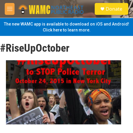
Skip to main content
S
Donate
e
M
a
e
r
n
The new WAMC app is available to download on iOS and Android!
c
u
Click here to learn more.
h
u
#RiseUpOctober
e
r
y