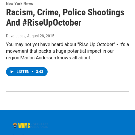
New York News
Racism, Crime, Police Shootings
And #RiseUpOctober
Dave Lucas
, August 28, 2015
You may not yet have heard about "Rise Up October" - it's a
movement that packs a huge potential impact in our
region.Marlon Anderson knows all about…
LISTEN
•
3:43