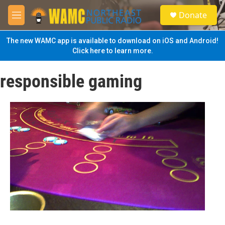
Skip to main content
S
Donate
e
M
a
e
r
n
The new WAMC app is available to download on iOS and Android!
c
u
Click here to learn more.
h
u
responsible gaming
e
r
y