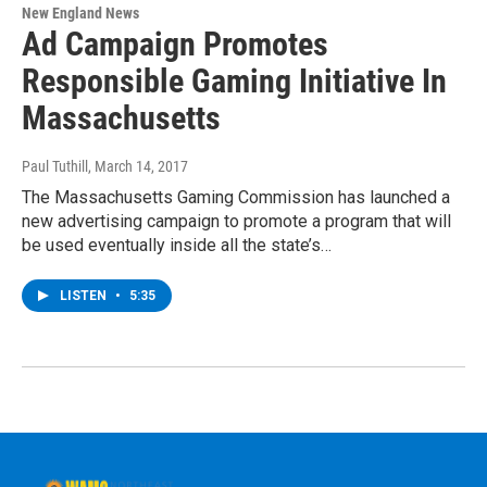
New England News
Ad Campaign Promotes
Responsible Gaming Initiative In
Massachusetts
Paul Tuthill
, March 14, 2017
The Massachusetts Gaming Commission has launched a
new advertising campaign to promote a program that will
be used eventually inside all the state’s…
LISTEN
•
5:35