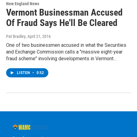
New England News
Vermont Businessman Accused
Of Fraud Says He'll Be Cleared
Pat Bradley
, April 21, 2016
One of two businessmen accused in what the Securities
and Exchange Commission calls a "massive eight-year
fraud scheme" involving developments in Vermont…
LISTEN
•
0:52