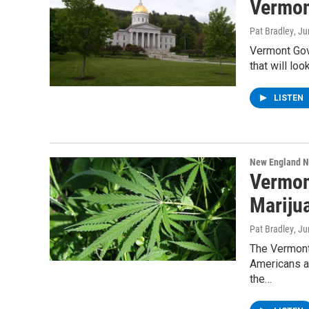
Vermon
Pat Bradley
, J
Vermont Gov.
that will loo
LISTEN
New England 
Vermon
Mariju
Pat Bradley
, J
The Vermont 
Americans ar
the…