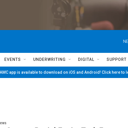
NE
EVENTS
UNDERWRITING
DIGITAL
SUPPORT
MC app is available to download on iOS and Android! Click here to 
News