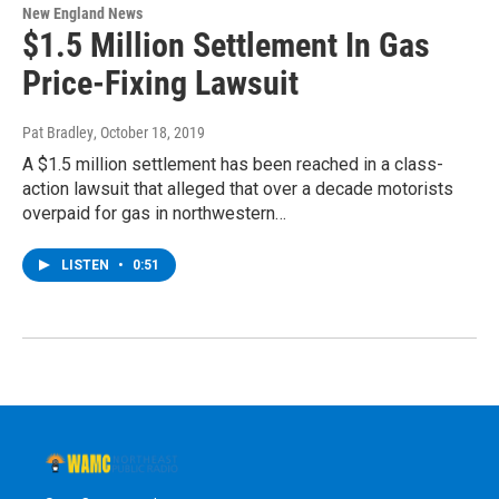
New England News
$1.5 Million Settlement In Gas
Price-Fixing Lawsuit
Pat Bradley
, October 18, 2019
A $1.5 million settlement has been reached in a class-
action lawsuit that alleged that over a decade motorists
overpaid for gas in northwestern…
LISTEN
•
0:51