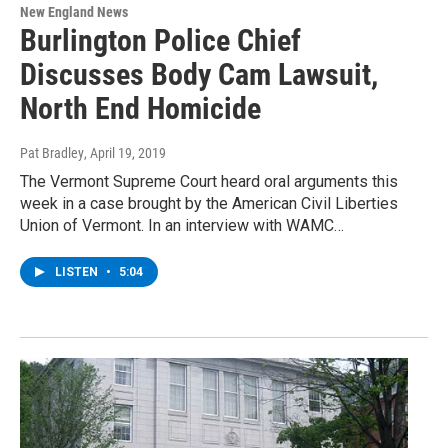
New England News
Burlington Police Chief
Discusses Body Cam Lawsuit,
North End Homicide
Pat Bradley
, April 19, 2019
The Vermont Supreme Court heard oral arguments this
week in a case brought by the American Civil Liberties
Union of Vermont. In an interview with WAMC…
LISTEN
•
5:04