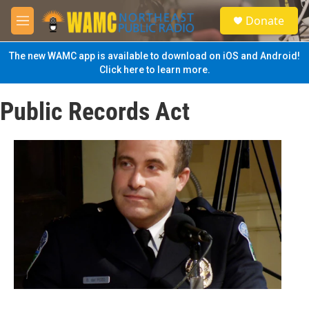
Skip to main content
S
Donate
e
M
a
e
r
n
The new WAMC app is available to download on iOS and Android!
c
u
Click here to learn more.
h
u
Public Records Act
e
r
y