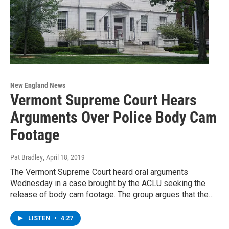
New England News
Vermont Supreme Court Hears
Arguments Over Police Body Cam
Footage
Pat Bradley
, April 18, 2019
The Vermont Supreme Court heard oral arguments
Wednesday in a case brought by the ACLU seeking the
release of body cam footage. The group argues that the…
LISTEN
•
4:27