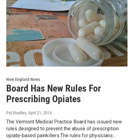
New England News
Board Has New Rules For
Prescribing Opiates
Pat Bradley
, April 21, 2014
The Vermont Medical Practice Board has issued new
rules designed to prevent the abuse of prescription
opiate-based painkillers.The rules for physicians…