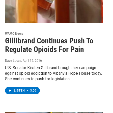
WAMC News
Gillibrand Continues Push To
Regulate Opioids For Pain
Dave Lucas
, April 15, 2016
U.S. Senator Kirsten Gillibrand brought her campaign
against opioid addiction to Albany's Hope House today.
She continues to push for legislation…
LISTEN
•
3:00