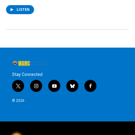
LISTEN
Stay Connected
t
i
y
b
f
w
n
o
l
a
i
s
u
u
c
© 2026
t
t
t
e
e
t
a
u
s
b
e
g
b
k
o
r
r
e
y
o
a
k
m