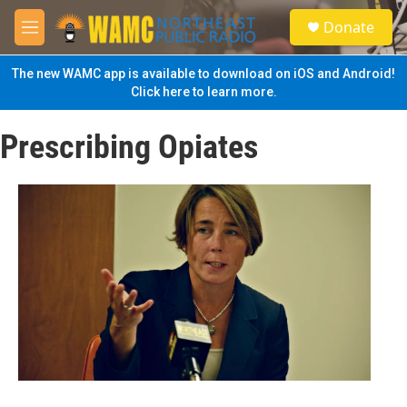
Skip to main content
S
Donate
e
M
a
e
r
n
The new WAMC app is available to download on iOS and Android!
c
u
Click here to learn more.
h
u
Prescribing Opiates
e
r
y