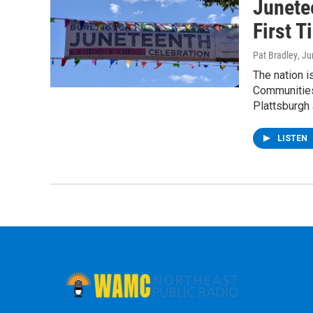
Junete
First 
Pat Bradley
, J
The nation i
Communities
Plattsburgh
LISTEN