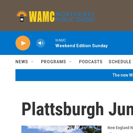
Skip to main content
WAMC
Weekend Edition Sunday
NEWS
PROGRAMS
PODCASTS
SCHEDULE
The new WA
Plattsburgh Ju
New England 