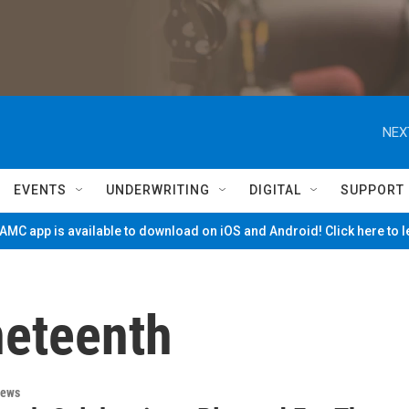
NEX
EVENTS
UNDERWRITING
DIGITAL
SUPPORT
MC app is available to download on iOS and Android! Click here to 
neteenth
News