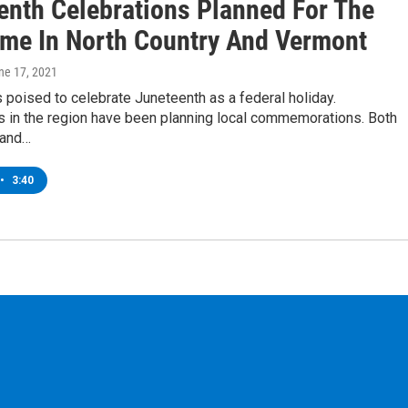
enth Celebrations Planned For The
Time In North Country And Vermont
une 17, 2021
s poised to celebrate Juneteenth as a federal holiday.
 in the region have been planning local commemorations. Both
 and…
•
3:40