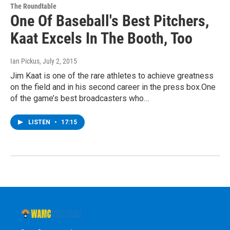
The Roundtable
One Of Baseball's Best Pitchers,
Kaat Excels In The Booth, Too
Ian Pickus
, July 2, 2015
Jim Kaat is one of the rare athletes to achieve greatness
on the field and in his second career in the press box.One
of the game’s best broadcasters who…
LISTEN
•
17:15