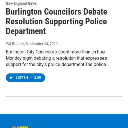
New England News
Burlington Councilors Debate
Resolution Supporting Police
Department
Pat Bradley
, September 24, 2019
Burlington City Councilors spent more than an hour
Monday night debating a resolution that expresses
support for the city’s police department.The police…
LISTEN
•
3:39