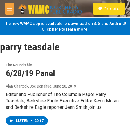
Skip to main content
S
Donate
e
M
a
e
r
n
The new WAMC app is available to download on iOS and Android!
c
u
Click here to learn more.
h
u
parry teasdale
e
r
y
The Roundtable
6/28/19 Panel
Alan Chartock, Joe Donahue
, June 28, 2019
Editor and Publisher of The Columbia Paper Parry
Teasdale, Berkshire Eagle Executive Editor Kevin Moran,
and Berkshire Eagle reporter Jenn Smith join us…
LISTEN
•
20:17