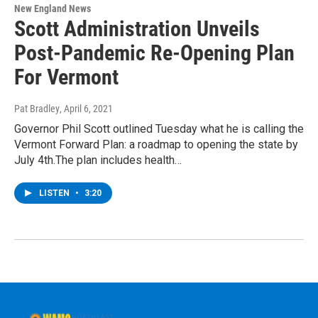
New England News
Scott Administration Unveils
Post-Pandemic Re-Opening Plan
For Vermont
Pat Bradley
, April 6, 2021
Governor Phil Scott outlined Tuesday what he is calling the
Vermont Forward Plan: a roadmap to opening the state by
July 4th.The plan includes health…
LISTEN
•
3:20