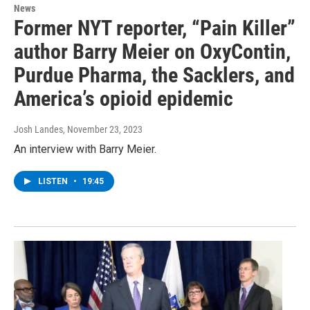
News
Former NYT reporter, “Pain Killer”
author Barry Meier on OxyContin,
Purdue Pharma, the Sacklers, and
America’s opioid epidemic
Josh Landes
, November 23, 2023
An interview with Barry Meier.
LISTEN
•
19:45