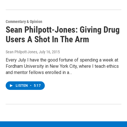
Commentary & Opinion
Sean Philpott-Jones: Giving Drug
Users A Shot In The Arm
Sean Philpott-Jones
, July 16, 2015
Every July I have the good fortune of spending a week at
Fordham University in New York City, where I teach ethics
and mentor fellows enrolled in a…
LISTEN
•
5:17