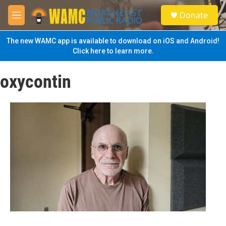
Skip to main content
S
Donate
e
M
a
e
r
n
The new WAMC app is available to download on iOS and Android!
c
u
Click here to learn more.
h
u
oxycontin
e
r
y