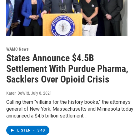
WAMC News
States Announce $4.5B
Settlement With Purdue Pharma,
Sacklers Over Opioid Crisis
Karen DeWitt
, July 8, 2021
Calling them “villains for the history books,” the attorneys
general of New York, Massachusetts and Minnesota today
announced a $4.5 billion settlement…
LISTEN
•
3:40