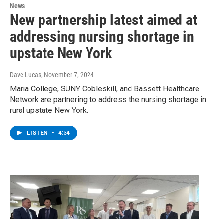
News
New partnership latest aimed at
addressing nursing shortage in
upstate New York
Dave Lucas
, November 7, 2024
Maria College, SUNY Cobleskill, and Bassett Healthcare
Network are partnering to address the nursing shortage in
rural upstate New York.
LISTEN
•
4:34