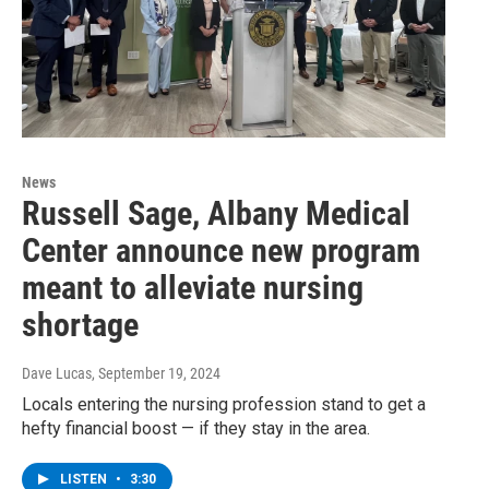
News
Russell Sage, Albany Medical
Center announce new program
meant to alleviate nursing
shortage
Dave Lucas
, September 19, 2024
Locals entering the nursing profession stand to get a
hefty financial boost — if they stay in the area.
LISTEN
•
3:30