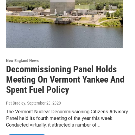
New England News
Decommissioning Panel Holds
Meeting On Vermont Yankee And
Spent Fuel Policy
Pat Bradley
, September 23, 2020
The Vermont Nuclear Decommissioning Citizens Advisory
Panel held its fourth meeting of the year this week.
Conducted virtually, it attracted a number of…