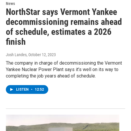
News
NorthStar says Vermont Yankee
decommissioning remains ahead
of schedule, estimates a 2026
finish
Josh Landes
, October 12, 2023
The company in charge of decommissioning the Vermont
Yankee Nuclear Power Plant says it’s well on its way to
completing the job years ahead of schedule.
LISTEN
•
12:52