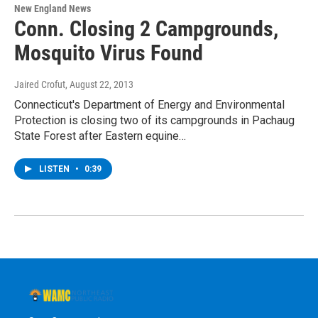
New England News
Conn. Closing 2 Campgrounds,
Mosquito Virus Found
Jaired Crofut
, August 22, 2013
Connecticut's Department of Energy and Environmental
Protection is closing two of its campgrounds in Pachaug
State Forest after Eastern equine…
LISTEN
•
0:39