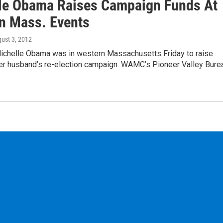
le Obama Raises Campaign Funds At
n Mass. Events
gust 3, 2012
Michelle Obama was in western Massachusetts Friday to raise
er husband’s re-election campaign. WAMC’s Pioneer Valley Bure