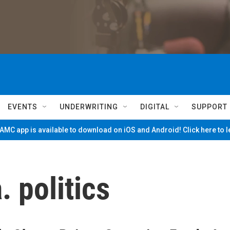
EVENTS
UNDERWRITING
DIGITAL
SUPPORT
MC app is available to download on iOS and Android! Click here to 
 politics