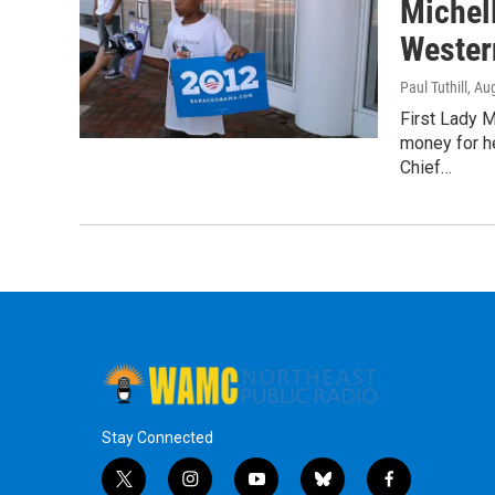
Michel
Wester
Paul Tuthill
, Au
First Lady 
money for h
Chief…
Stay Connected
t
i
y
b
f