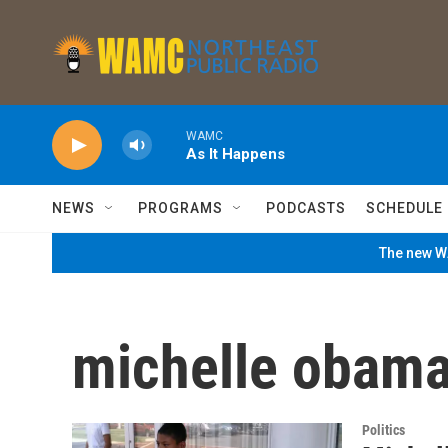
Skip to main content
WAMC
As It Happens
NEWS
PROGRAMS
PODCASTS
SCHEDULE
The new WA
michelle obama.
Politics