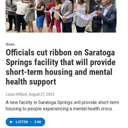
News
Officials cut ribbon on Saratoga
Springs facility that will provide
short-term housing and mental
health support
Lucas Willard
, August 27, 2023
A new facility in Saratoga Springs will provide short-term
housing to people experiencing a mental health crisis.
LISTEN
•
3:08