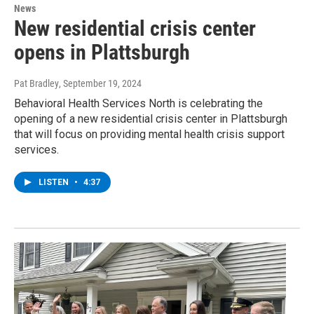
News
New residential crisis center
opens in Plattsburgh
Pat Bradley
, September 19, 2024
Behavioral Health Services North is celebrating the
opening of a new residential crisis center in Plattsburgh
that will focus on providing mental health crisis support
services.
LISTEN
•
4:37