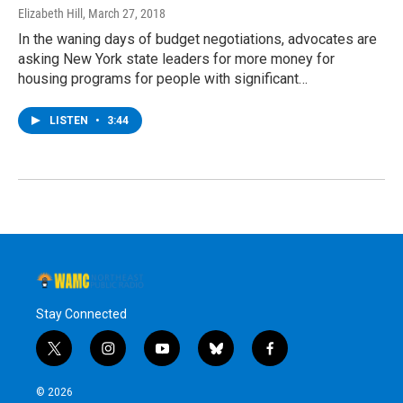
Elizabeth Hill
, March 27, 2018
In the waning days of budget negotiations, advocates are
asking New York state leaders for more money for
housing programs for people with significant…
LISTEN
•
3:44
Stay Connected
t
i
y
b
f
w
n
o
l
a
i
s
u
u
c
© 2026