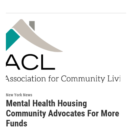
New York News
Mental Health Housing
Community Advocates For More
Funds