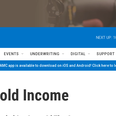
NEXT UP:
1
EVENTS
UNDERWRITING
DIGITAL
SUPPORT
MC app is available to download on iOS and Android! Click here to 
old Income