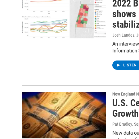
2022 B
shows 
stabili
Josh Landes
, 
An intervie
Information
LISTEN
New England 
U.S. C
Growth
Pat Bradley
, S
New data ou