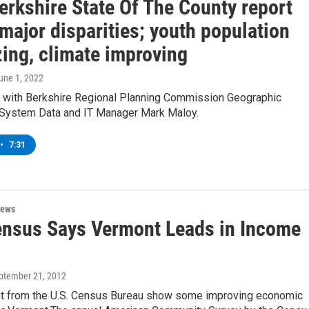
erkshire State Of The County report
major disparities; youth population
zing, climate improving
June 1, 2022
w with Berkshire Regional Planning Commission Geographic
 System Data and IT Manager Mark Maloy.
•
7:31
News
ensus Says Vermont Leads in Income
eptember 21, 2012
t from the U.S. Census Bureau show some improving economic