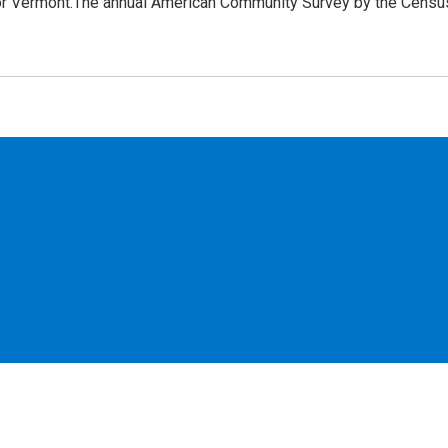
for Vermont.The annual American Community Survey by the Censu