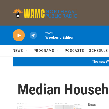
Skip to main content
WAMC
Weekend Edition
NEWS
PROGRAMS
PODCASTS
SCHEDULE
The new WA
Median Househ
News