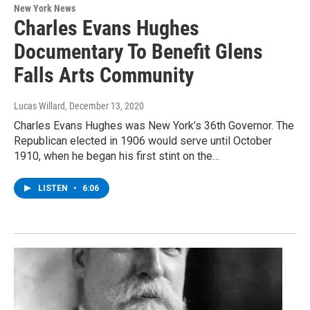
New York News
Charles Evans Hughes
Documentary To Benefit Glens
Falls Arts Community
Lucas Willard
, December 13, 2020
Charles Evans Hughes was New York’s 36th Governor. The
Republican elected in 1906 would serve until October
1910, when he began his first stint on the…
LISTEN
•
6:06