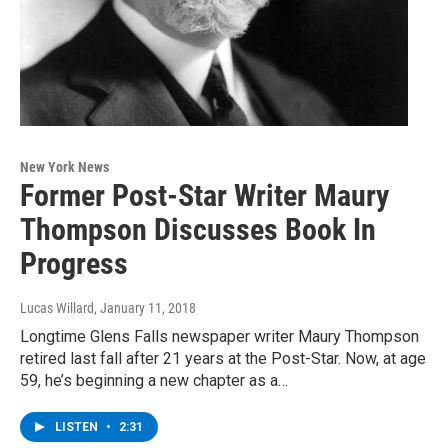
New York News
Former Post-Star Writer Maury
Thompson Discusses Book In
Progress
Lucas Willard
, January 11, 2018
Longtime Glens Falls newspaper writer Maury Thompson
retired last fall after 21 years at the Post-Star. Now, at age
59, he’s beginning a new chapter as a…
LISTEN
•
2:31