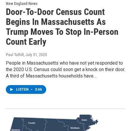
New England News
Door-To-Door Census Count
Begins In Massachusetts As
Trump Moves To Stop In-Person
Count Early
Paul Tuthill
, July 31, 2020
People in Massachusetts who have not yet responded to
the 2020 U.S. Census could soon get a knock on their door.
A third of Massachusetts households have…
LISTEN
•
3:46