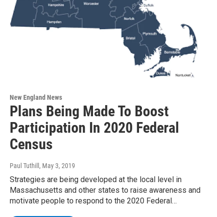
New England News
Plans Being Made To Boost
Participation In 2020 Federal
Census
Paul Tuthill
, May 3, 2019
Strategies are being developed at the local level in
Massachusetts and other states to raise awareness and
motivate people to respond to the 2020 Federal…