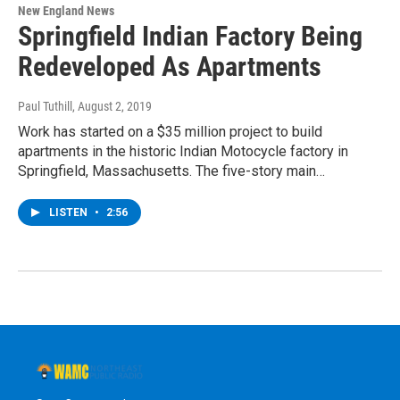
New England News
Springfield Indian Factory Being
Redeveloped As Apartments
Paul Tuthill
, August 2, 2019
Work has started on a $35 million project to build
apartments in the historic Indian Motocycle factory in
Springfield, Massachusetts. The five-story main…
LISTEN
•
2:56