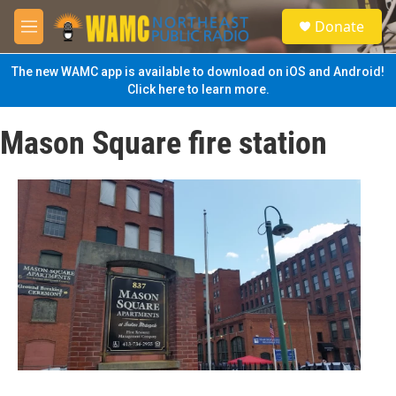
Skip to main content
S
Donate
e
M
a
e
r
n
The new WAMC app is available to download on iOS and Android!
c
u
Click here to learn more.
h
u
Mason Square fire station
e
r
y