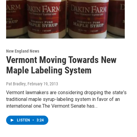
New England News
Vermont Moving Towards New
Maple Labeling System
Pat Bradley
, February 19, 2013
Vermont lawmakers are considering dropping the state's
traditional maple syrup-labeling system in favor of an
international one.The Vermont Senate has…
LISTEN
•
3:24