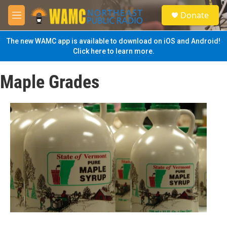
Skip to main content
S
Donate
e
M
a
e
r
n
The new WAMC app is available to download on iOS and Android!
c
u
Click here to learn more.
h
u
Maple Grades
e
r
y