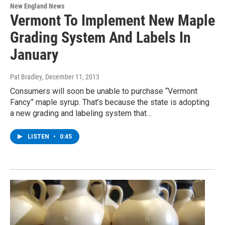
New England News
Vermont To Implement New Maple
Grading System And Labels In
January
Pat Bradley
, December 11, 2013
Consumers will soon be unable to purchase “Vermont
Fancy” maple syrup. That’s because the state is adopting
a new grading and labeling system that…
LISTEN
•
0:45