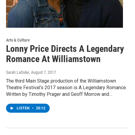
Arts & Culture
Lonny Price Directs A Legendary
Romance At Williamstown
Sarah LaDuke
, August 7, 2017
The third Main Stage production of the Williamstown
Theatre Festival’s 2017 season is A Legendary Romance.
Written by Timothy Prager and Geoff Morrow and…
LISTEN
•
20:12