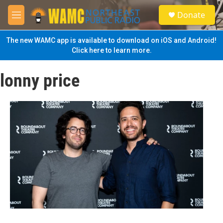
Skip to main content
S
Donate
e
M
a
e
r
n
The new WAMC app is available to download on iOS and Android!
c
u
Click here to learn more.
h
u
lonny price
e
r
y