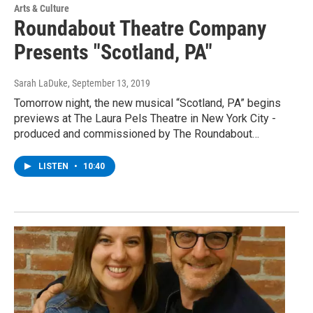
Arts & Culture
Roundabout Theatre Company
Presents "Scotland, PA"
Sarah LaDuke
, September 13, 2019
Tomorrow night, the new musical “Scotland, PA” begins
previews at The Laura Pels Theatre in New York City -
produced and commissioned by The Roundabout…
LISTEN
•
10:40