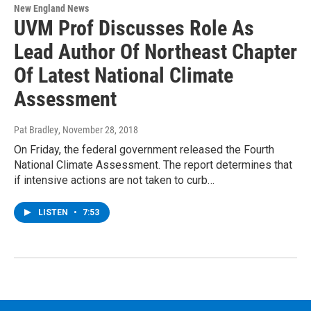
New England News
UVM Prof Discusses Role As
Lead Author Of Northeast Chapter
Of Latest National Climate
Assessment
Pat Bradley
, November 28, 2018
On Friday, the federal government released the Fourth
National Climate Assessment. The report determines that
if intensive actions are not taken to curb…
LISTEN
•
7:53