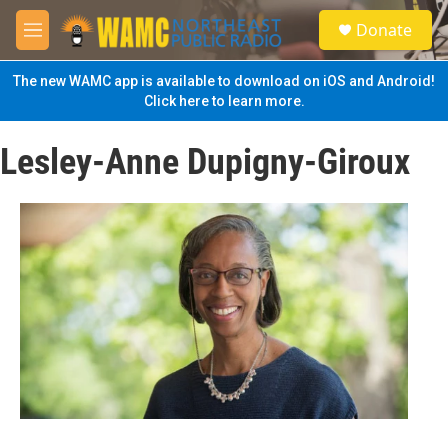
Skip to main content
S
Donate
e
M
a
e
r
n
The new WAMC app is available to download on iOS and Android!
c
u
Click here to learn more.
h
u
Lesley-Anne Dupigny-Giroux
e
r
y