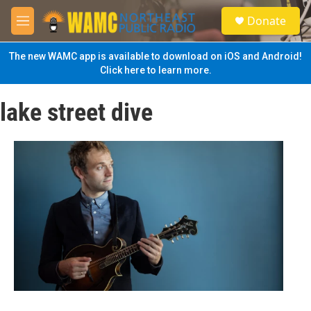
Skip to main content
S
Donate
e
M
a
e
r
n
The new WAMC app is available to download on iOS and Android!
c
u
Click here to learn more.
h
u
lake street dive
e
r
y