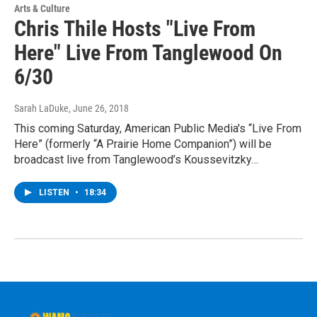
Arts & Culture
Chris Thile Hosts "Live From
Here" Live From Tanglewood On
6/30
Sarah LaDuke
, June 26, 2018
This coming Saturday, American Public Media's “Live From
Here” (formerly “A Prairie Home Companion”) will be
broadcast live from Tanglewood’s Koussevitzky…
LISTEN
•
18:34