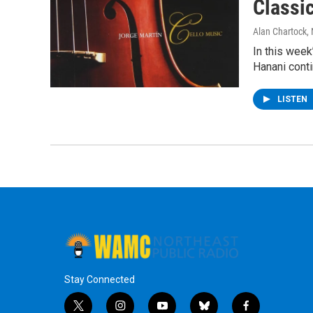
Classi
Alan Chartock
,
In this week
Hanani conti
LISTEN
Stay Connected
t
i
y
b
f