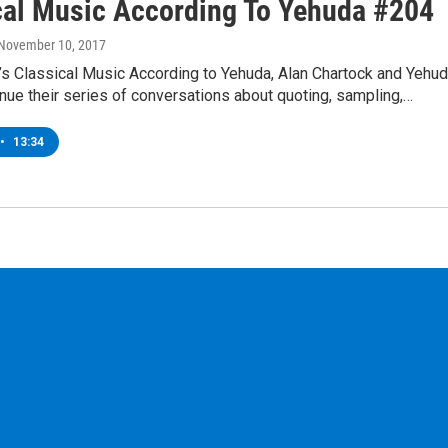
cal Music According To Yehuda #204
 November 10, 2017
’s Classical Music According to Yehuda, Alan Chartock and Yehu
nue their series of conversations about quoting, sampling,…
•
13:34