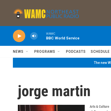
Skip to main content
WAMC
BBC World Service
NEWS
PROGRAMS
PODCASTS
SCHEDULE
The new WA
jorge martin
Arts & Culture