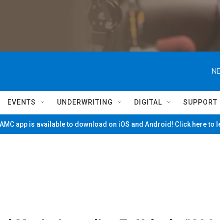
NE
EVENTS
UNDERWRITING
DIGITAL
SUPPORT
MC app is available to download on iOS and Android! Click here to 