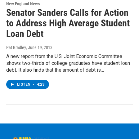
New England News
Senator Sanders Calls for Action
to Address High Average Student
Loan Debt
Pat Bradley
, June 19, 2013
A new report from the U.S. Joint Economic Committee
shows two-thirds of college graduates have student loan
debt. It also finds that the amount of debt is…
LISTEN
•
4:23