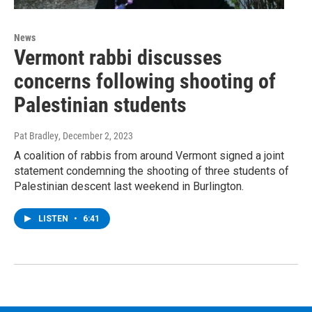
News
Vermont rabbi discusses
concerns following shooting of
Palestinian students
Pat Bradley
, December 2, 2023
A coalition of rabbis from around Vermont signed a joint
statement condemning the shooting of three students of
Palestinian descent last weekend in Burlington.
LISTEN
•
6:41