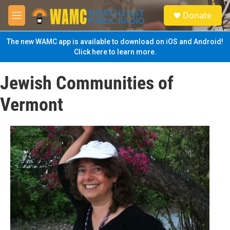
Skip to main content
S
Donate
e
M
a
e
r
n
The new WAMC app is available to download on iOS and Android!
c
u
Click here to learn more.
h
u
Jewish Communities of
e
r
Vermont
y