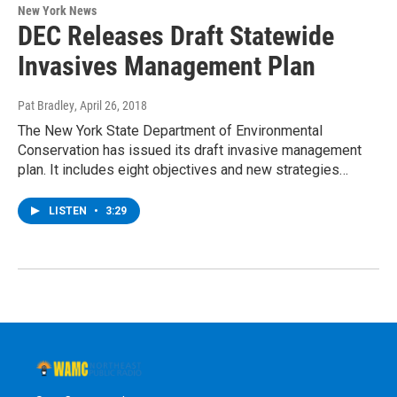
New York News
DEC Releases Draft Statewide
Invasives Management Plan
Pat Bradley
, April 26, 2018
The New York State Department of Environmental
Conservation has issued its draft invasive management
plan. It includes eight objectives and new strategies…
LISTEN
•
3:29