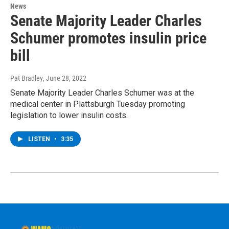
News
Senate Majority Leader Charles
Schumer promotes insulin price
bill
Pat Bradley
, June 28, 2022
Senate Majority Leader Charles Schumer was at the
medical center in Plattsburgh Tuesday promoting
legislation to lower insulin costs.
LISTEN
•
3:35