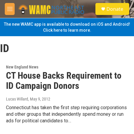
Skip to main content
S
Donate
e
M
a
e
r
n
The new WAMC app is available to download on iOS and Android!
c
u
Click here to learn more.
h
u
ID
e
r
y
New England News
CT House Backs Requirement to
ID Campaign Donors
Lucas Willard
, May 9, 2012
Connecticut has taken the first step requiring corporations
and other groups that independently spend money or run
ads for political candidates to…