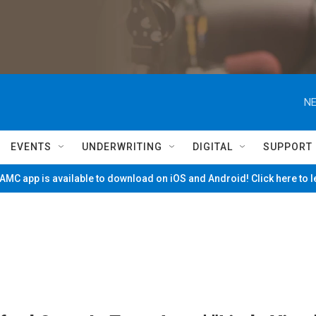
NE
EVENTS
UNDERWRITING
DIGITAL
SUPPORT
MC app is available to download on iOS and Android! Click here to 