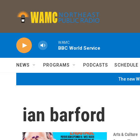
Skip to main content
WAMC
BBC World Service
NEWS
PROGRAMS
PODCASTS
SCHEDULE
The new WA
ian barford
Arts & Culture