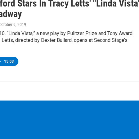
ford Stars In Tracy Letts' "Linda Vista
adway
 October 9, 2019
0, “Linda Vista,” a new play by Pulitzer Prize and Tony Award
 Letts, directed by Dexter Bullard, opens at Second Stage’s
•
15:03