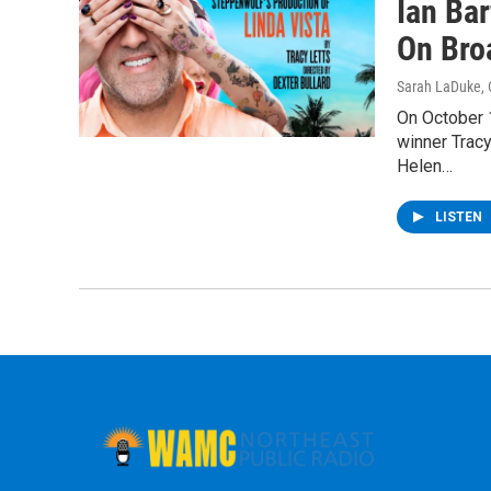
Ian Bar
On Bro
Sarah LaDuke
,
On October 1
winner Tracy
Helen…
LISTEN