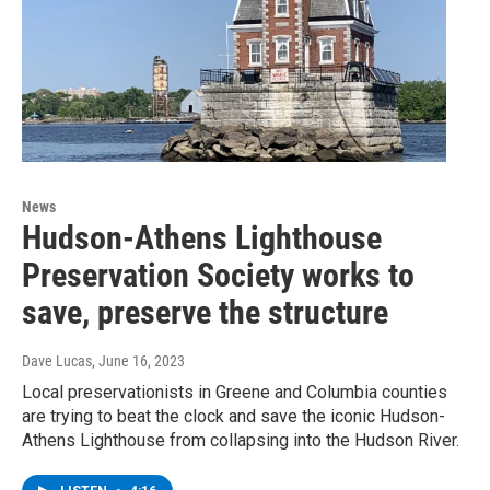
News
Hudson-Athens Lighthouse
Preservation Society works to
save, preserve the structure
Dave Lucas
, June 16, 2023
Local preservationists in Greene and Columbia counties
are trying to beat the clock and save the iconic Hudson-
Athens Lighthouse from collapsing into the Hudson River.