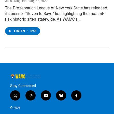
Jesse King
, February 27, 2020
The Preservation League of New York State has released
its biennial “Seven to Save” list highlighting the most at-
risk historic sites statewide. As WAMC’s…
LISTEN
•
5:55
Stay Connected
t
i
y
b
f
w
n
o
l
a
i
s
u
u
c
© 2026
t
t
t
e
e