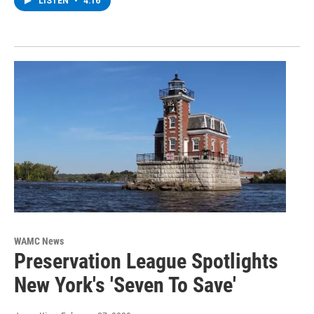
LISTEN
•
4:16
WAMC News
Preservation League Spotlights
New York's 'Seven To Save'