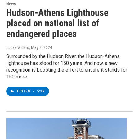
News
Hudson-Athens Lighthouse
placed on national list of
endangered places
Lucas Willard
, May 2, 2024
Surrounded by the Hudson River, the Hudson-Athens
lighthouse has stood for 150 years. And now, a new
recognition is boosting the effort to ensure it stands for
150 more.
LISTEN
•
5:19