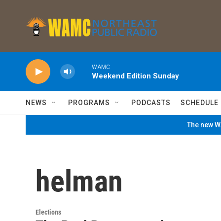
Skip to main content
WAMC
Weekend Edition Sunday
NEWS
PROGRAMS
PODCASTS
SCHEDULE
The new WA
helman
Elections