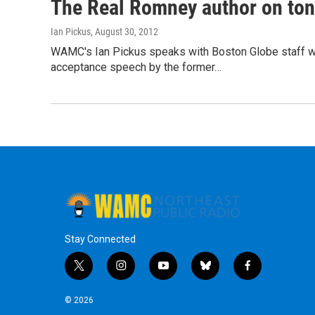
The Real Romney author on ton
Ian Pickus
, August 30, 2012
WAMC's Ian Pickus speaks with Boston Globe staff wri
acceptance speech by the former…
Stay Connected
t
i
y
b
f
w
n
o
l
a
i
s
u
u
c
© 2026
t
t
t
e
e