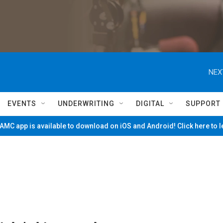
NEX
EVENTS
UNDERWRITING
DIGITAL
SUPPORT
MC app is available to download on iOS and Android! Click here to 