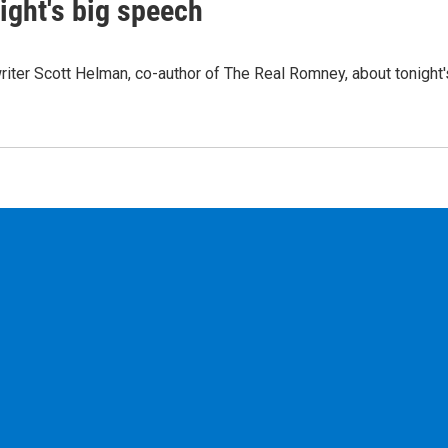
ight's big speech
ter Scott Helman, co-author of The Real Romney, about tonight'